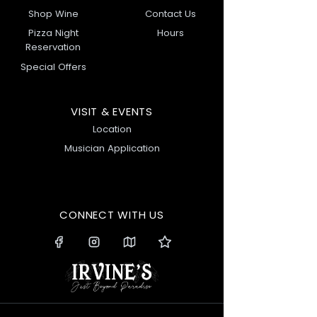
Shop Wine
Contact Us
Pizza Night
Hours
Reservation
Special Offers
VISIT & EVENTS
Location
Musician Application
CONNECT WITH US