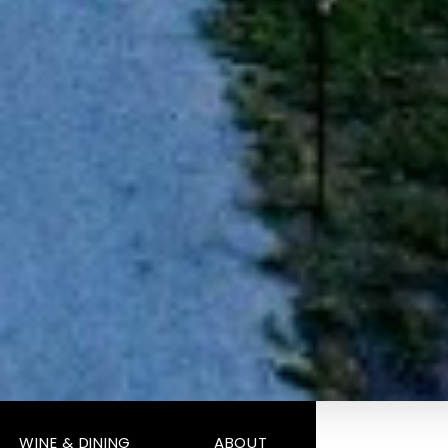
WINE & DINING
ABOUT